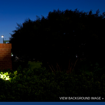
VIEW BACKGROUND IMAGE »