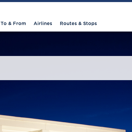
To & From
Airlines
Routes & Stops