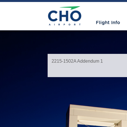
Flight Info
2215-1502A Addendum 1