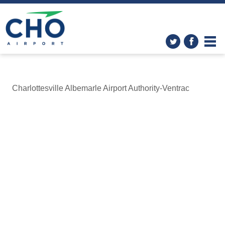
Charlottesville Albemarle Airport Authority-Ventrac