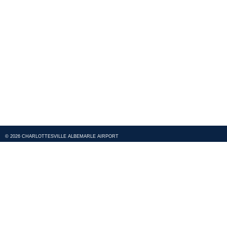
© 2026 CHARLOTTESVILLE ALBEMARLE AIRPORT