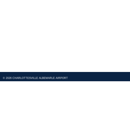
© 2026 CHARLOTTESVILLE ALBEMARLE AIRPORT