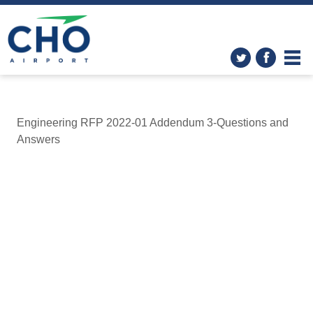
Engineering RFP 2022-01 Addendum 3-Questions and
Answers