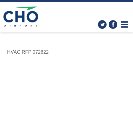
HVAC RFP 072622