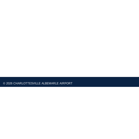
© 2026 CHARLOTTESVILLE ALBEMARLE AIRPORT