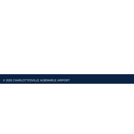
© 2026 CHARLOTTESVILLE ALBEMARLE AIRPORT