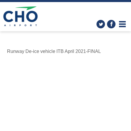
Runway De-ice vehicle ITB April 2021-FINAL