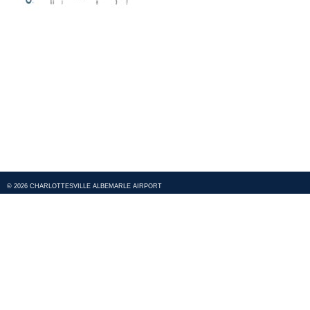
© 2026 CHARLOTTESVILLE ALBEMARLE AIRPORT