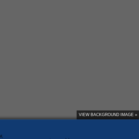
VIEW BACKGROUND IMAGE »