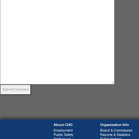
About CHO
Organization Info
Employment
Board & Commission
Public Safety
Reports & Statistics