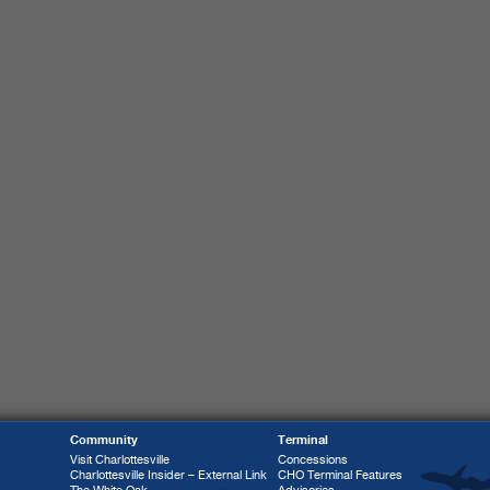
Community
Terminal
Visit Charlottesville
Concessions
Charlottesville Insider – External Link
CHO Terminal Features