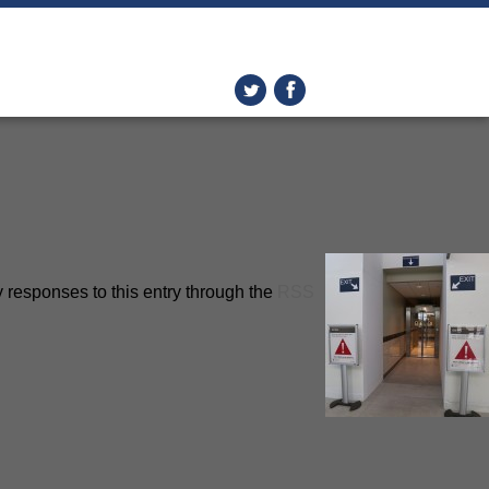
 responses to this entry through the
RSS