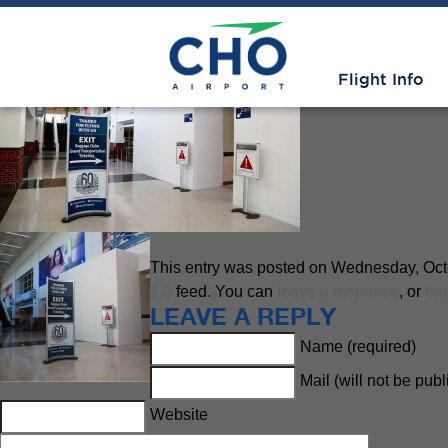
Advisories
» exit5
Flight Info
This entry was posted on Wednesday, Octob
2.0
feed. You can
leave a response
, or
tra
LEAVE A REPLY
Name (required)
Mail (will not be pub
Website