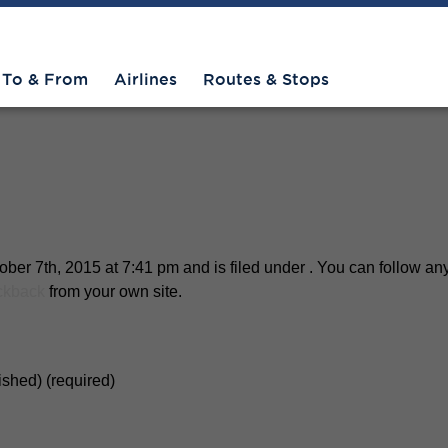
To & From
Airlines
Routes & Stops
er 7th, 2015 at 7:41 pm and is filed under . You can follow any
ckback
from your own site.
lished) (required)