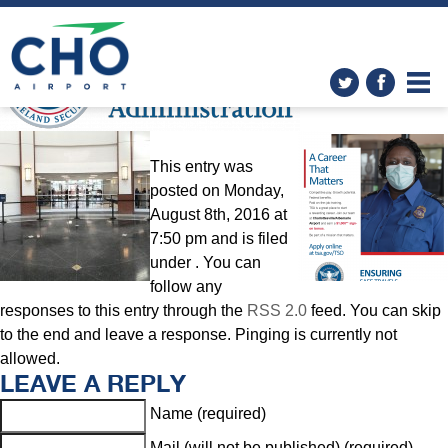
TSA and REAL ID
» TSA Logo
This entry was
posted on Monday,
August 8th, 2016 at
7:50 pm and is filed
under . You can
follow any
responses to this entry through the
RSS 2.0
feed. You can skip
to the end and leave a response. Pinging is currently not
allowed.
LEAVE A REPLY
Name (required)
Mail (will not be published) (required)