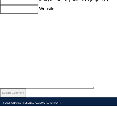
Website
© 2026 CHARLOTTESVILLE ALBEMARLE AIRPORT