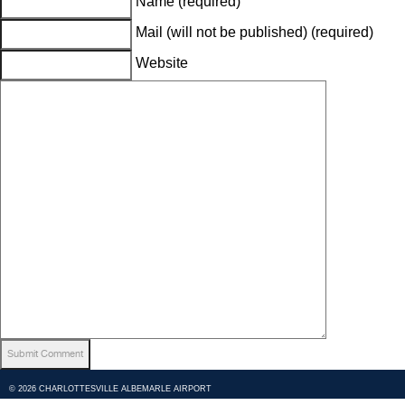
Name (required)
Mail (will not be published) (required)
Website
© 2026 CHARLOTTESVILLE ALBEMARLE AIRPORT