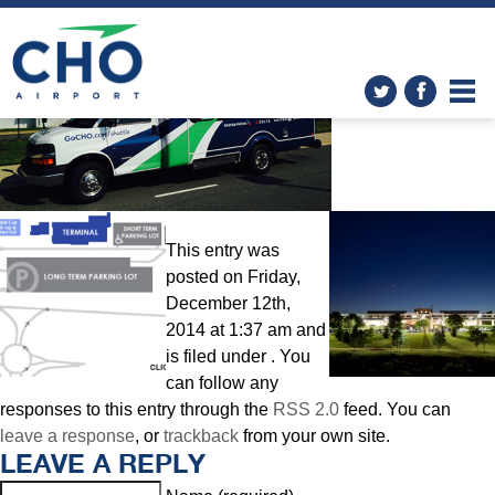
Parking
» shuttle-photo-2
This entry was
posted on Friday,
December 12th,
2014 at 1:37 am and
is filed under . You
can follow any
responses to this entry through the
RSS 2.0
feed. You can
leave a response
, or
trackback
from your own site.
LEAVE A REPLY