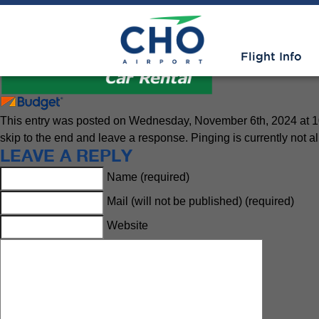
Rental Cars
» National Logo
Flight Info
This entry was posted on Wednesday, November 6th, 2024 at 10:
skip to the end and leave a response. Pinging is currently not a
LEAVE A REPLY
Name (required)
Mail (will not be published) (required)
Website