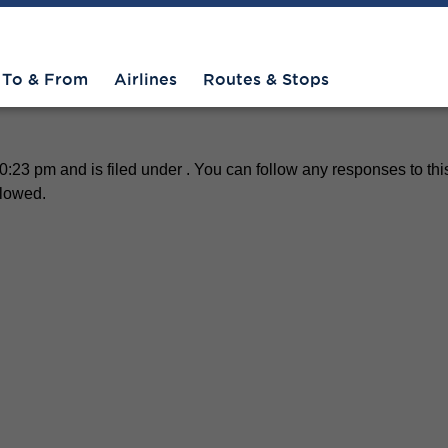
To & From
Airlines
Routes & Stops
23 pm and is filed under . You can follow any responses to thi
llowed.