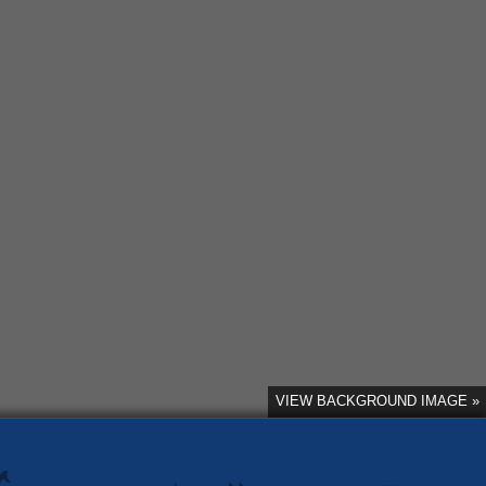
VIEW BACKGROUND IMAGE »