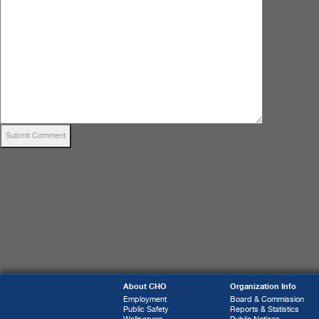
About CHO
Organization Info
Employment
Board & Commission
Public Safety
Reports & Statistics