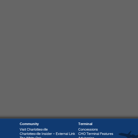
Community
Terminal
Visit Charlottesville
Concessions
Charlottesville Insider – External Link
CHO Terminal Features