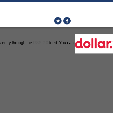
s entry through the
RSS 2.0
feed. You can