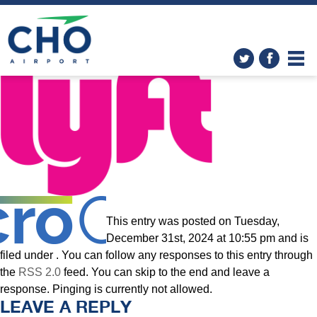
Transportation
»
Lyft_logo.svg
This entry was posted on Tuesday,
December 31st, 2024 at 10:55 pm and is
filed under . You can follow any responses to this entry through
the
RSS 2.0
feed. You can skip to the end and leave a
response. Pinging is currently not allowed.
LEAVE A REPLY