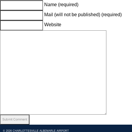
Name (required)
Mail (will not be published) (required)
Website
© 2026 CHARLOTTESVILLE ALBEMARLE AIRPORT