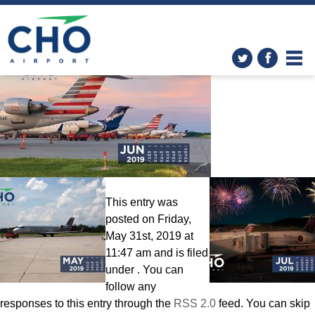
Wallpapers
» Calendar-June-
2560×1600
This entry was
posted on Friday,
May 31st, 2019 at
11:47 am and is filed
under . You can
follow any
responses to this entry through the
RSS 2.0
feed. You can skip