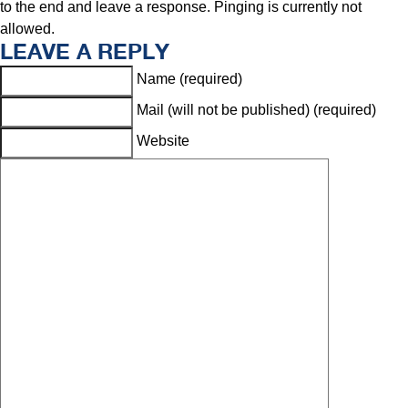
to the end and leave a response. Pinging is currently not
allowed.
LEAVE A REPLY
Name (required)
Mail (will not be published) (required)
Website