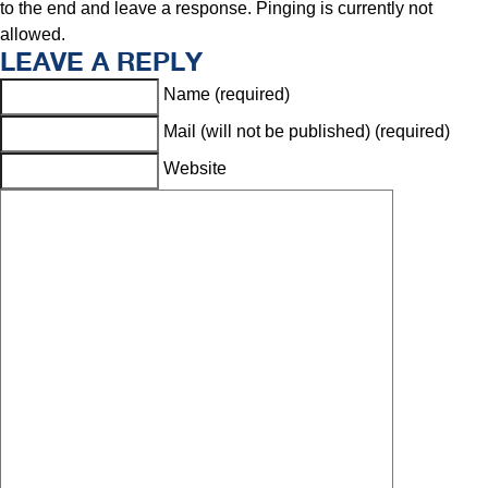
to the end and leave a response. Pinging is currently not
allowed.
LEAVE A REPLY
Name (required)
Mail (will not be published) (required)
Website