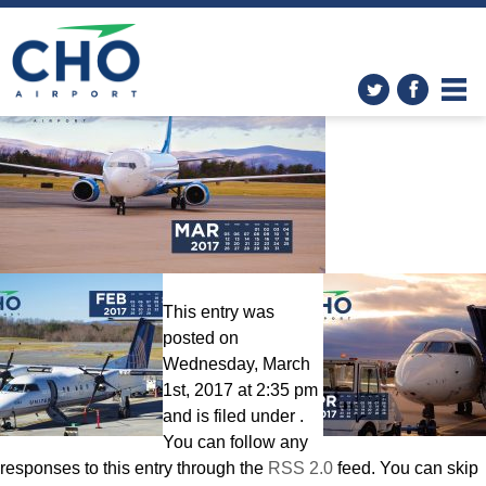
Wallpapers
» Calendar-March-
2560×1600-2
This entry was
posted on
Wednesday, March
1st, 2017 at 2:35 pm
and is filed under .
You can follow any
responses to this entry through the
RSS 2.0
feed. You can skip