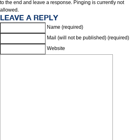
to the end and leave a response. Pinging is currently not
allowed.
LEAVE A REPLY
Name (required)
Mail (will not be published) (required)
Website