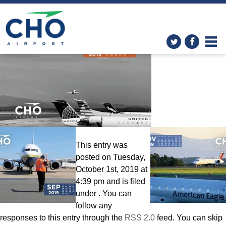
Wallpapers
» Calendar-
Octoberr-2560×1600
This entry was
posted on Tuesday,
October 1st, 2019 at
4:39 pm and is filed
under . You can
follow any
responses to this entry through the
RSS 2.0
feed. You can skip