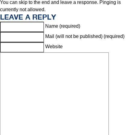
You can skip to the end and leave a response. Pinging is
currently not allowed.
LEAVE A REPLY
Name (required)
Mail (will not be published) (required)
Website