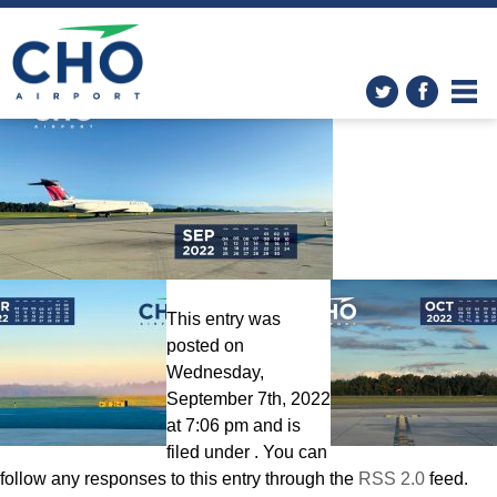
Wallpapers
» Calendar-
September2022-2560×1600
This entry was
posted on
Wednesday,
September 7th, 2022
at 7:06 pm and is
filed under . You can
follow any responses to this entry through the
RSS 2.0
feed.