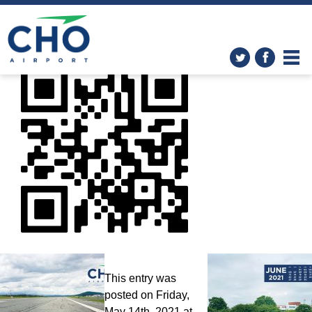
Wallpapers
»
Peabody_Vax_Clinic_05_18
This entry was
posted on Friday,
May 14th, 2021 at