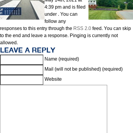
4:39 pm and is filed
under . You can
follow any
responses to this entry through the
RSS 2.0
feed. You can skip
to the end and leave a response. Pinging is currently not
allowed.
LEAVE A REPLY
Name (required)
Mail (will not be published) (required)
Website