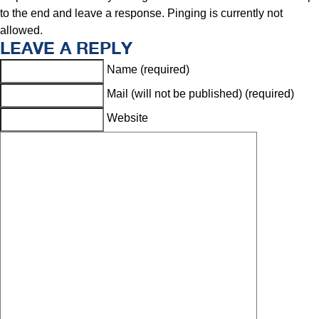
to the end and leave a response. Pinging is currently not
allowed.
LEAVE A REPLY
Name (required)
Mail (will not be published) (required)
Website