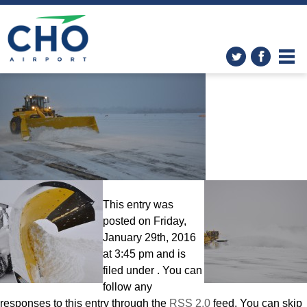
CHO Airport: The Big Dig!
»
DSC_0286
This entry was
posted on Friday,
January 29th, 2016
at 3:45 pm and is
filed under . You can
follow any
responses to this entry through the
RSS 2.0
feed. You can skip