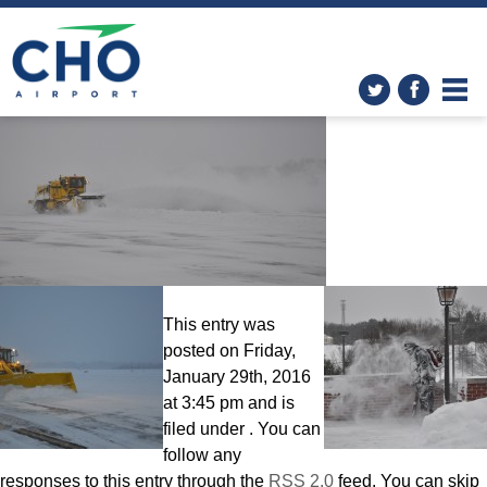
CHO Airport: The Big Dig!
»
DSC_0369
This entry was
posted on Friday,
January 29th, 2016
at 3:45 pm and is
filed under . You can
follow any
responses to this entry through the
RSS 2.0
feed. You can skip