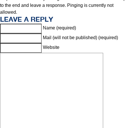
to the end and leave a response. Pinging is currently not
allowed.
LEAVE A REPLY
Name (required)
Mail (will not be published) (required)
Website