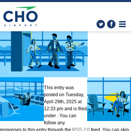
Easy – Smart – Local
» CHO-
TSAScene-still
This entry was
posted on Tuesday,
April 29th, 2025 at
12:33 pm and is filed
under . You can
follow any
responses to this entry through the
RSS 2.0
feed. You can skip