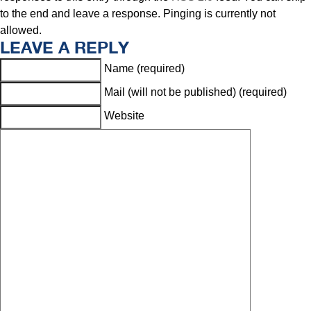
to the end and leave a response. Pinging is currently not
allowed.
LEAVE A REPLY
Name (required)
Mail (will not be published) (required)
Website