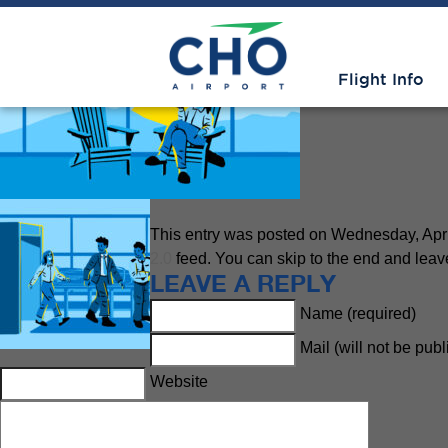
Easy – Smart – Local
» CHO-Wo
Flight Info
This entry was posted on Wednesday, April 
2.0
feed. You can skip to the end and leave
LEAVE A REPLY
Name (required)
Mail (will not be pub
Website