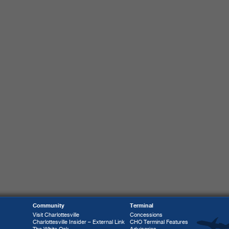
Community
Terminal
Visit Charlottesville
Concessions
Charlottesville Insider – External Link
CHO Terminal Features