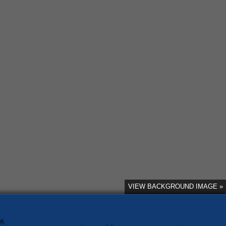
VIEW BACKGROUND IMAGE »