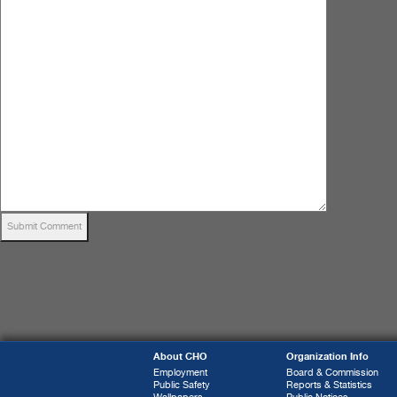
About CHO
Organization Info
Employment
Board & Commission
Public Safety
Reports & Statistics