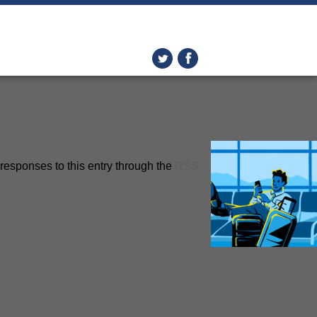
responses to this entry through the
RSS