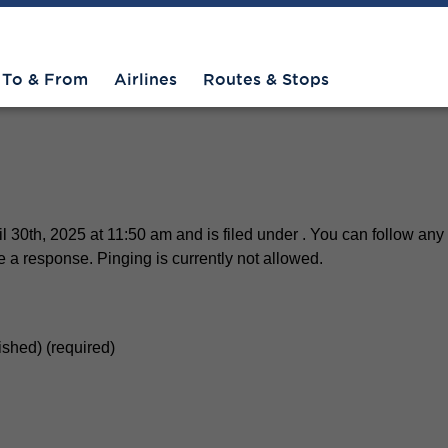
manRelaxingScene-still
To & From
Airlines
Routes & Stops
30th, 2025 at 11:50 am and is filed under . You can follow any 
 a response. Pinging is currently not allowed.
lished) (required)