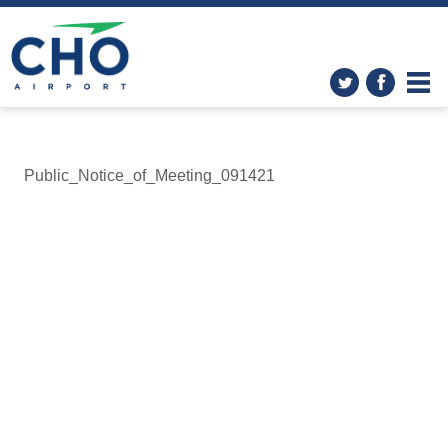
Public_Notice_of_Meeting_091421