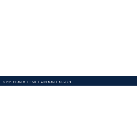
© 2026 CHARLOTTESVILLE ALBEMARLE AIRPORT